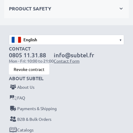
Order now!
PRODUCT SAFETY
▾
CONTACT
0805 11.31.88
info@subtel.fr
Mon - Fri: 10:00 to 21:00
Contact Form
Revoke contract
ABOUT SUBTEL
About Us
FAQ
Payments & Shipping
B2B & Bulk Orders
Catalogs