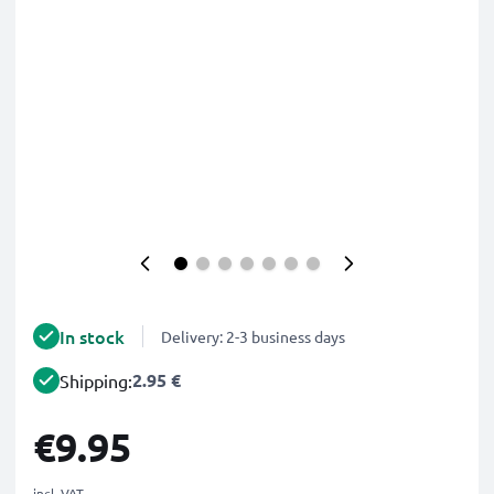
In stock
Delivery: 2-3 business days
2.95 €
Shipping:
€9.95
incl. VAT