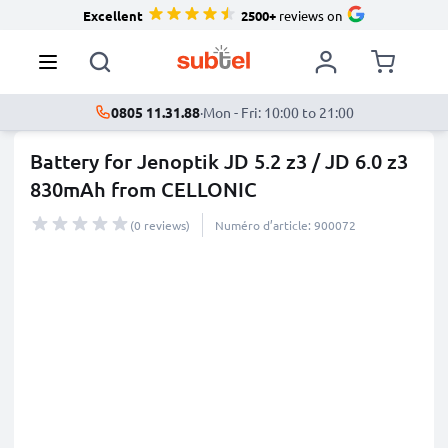
Excellent
2500+
reviews on
0805 11.31.88
·
Mon - Fri: 10:00 to 21:00
Battery for Jenoptik JD 5.2 z3 / JD 6.0 z3
830mAh from CELLONIC
(0 reviews)
Numéro d’article: 900072