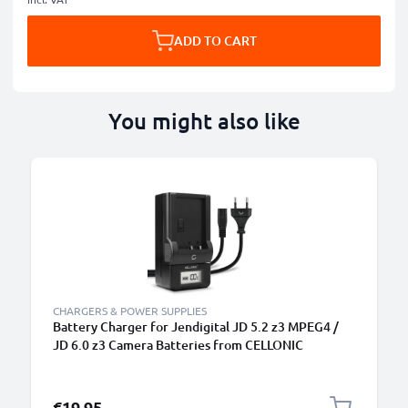
ADD TO CART
You might also like
CHARGERS & POWER SUPPLIES
Battery Charger for Jendigital JD 5.2 z3 MPEG4 /
JD 6.0 z3 Camera Batteries from CELLONIC
€19.95