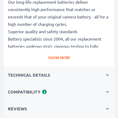
Our long-life replacement batteries deliver
consistently high performance that matches or
exceeds that of your original camera battery - all for a
high number of charging cycles.
Superior quality and safety standards
Battery specialists since 2004, all our replacement
batteries undergo strict, rigorous testing to fully
comply with the highest EU standards and beyond -
SHOW MORE
that’s why they come with a 3-year guarantee.
Essential for any photographer’s camera bag
TECHNICAL DETAILS
Reliable power for intensive, extended photo or video
shoots, these replacement camera batteries make for
perfect primary, secondary, backup, spare, reserve or
COMPATIBILITY
additional batteries for professionals and amateurs
alike.
REVIEWS
Choose CELLONIC and never compromise on quality.