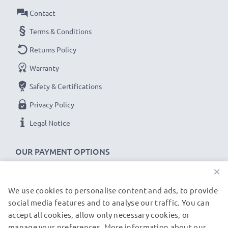
Contact
Terms & Conditions
Returns Policy
Warranty
Safety & Certifications
Privacy Policy
Legal Notice
OUR PAYMENT OPTIONS
×
We use cookies to personalise content and ads, to provide
OUR SHIPPING PARTNERS
social media features and to analyse our traffic. You can
accept all cookies, allow only necessary cookies, or
manage your preferences. More information about our
© subtel.fr 2026