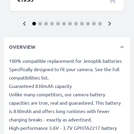
OVERVIEW
100% compatible replacement for Jenoptik batteries
Specifically designed to fit your camera. See the full
compatibilities list.
Guaranteed 830mAh capacity
Unlike many competitors, our camera battery
capacities are true, real and guaranteed. This battery
is 830mAh and offers long runtimes with fewer
charging breaks - exactly as advertised.
High-performance 3.6V - 3.7V GPNTA2217 battery