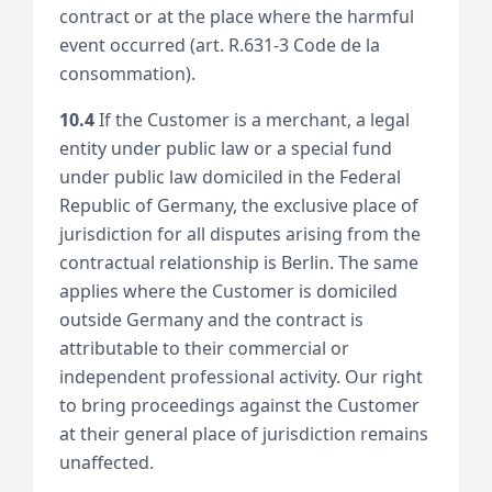
contract or at the place where the harmful
event occurred (art. R.631-3 Code de la
consommation).
10.4
If the Customer is a merchant, a legal
entity under public law or a special fund
under public law domiciled in the Federal
Republic of Germany, the exclusive place of
jurisdiction for all disputes arising from the
contractual relationship is Berlin. The same
applies where the Customer is domiciled
outside Germany and the contract is
attributable to their commercial or
independent professional activity. Our right
to bring proceedings against the Customer
at their general place of jurisdiction remains
unaffected.