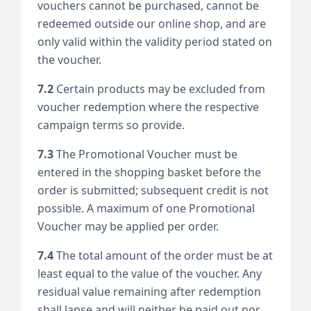
vouchers cannot be purchased, cannot be
redeemed outside our online shop, and are
only valid within the validity period stated on
the voucher.
7.2
Certain products may be excluded from
voucher redemption where the respective
campaign terms so provide.
7.3
The Promotional Voucher must be
entered in the shopping basket before the
order is submitted; subsequent credit is not
possible. A maximum of one Promotional
Voucher may be applied per order.
7.4
The total amount of the order must be at
least equal to the value of the voucher. Any
residual value remaining after redemption
shall lapse and will neither be paid out nor