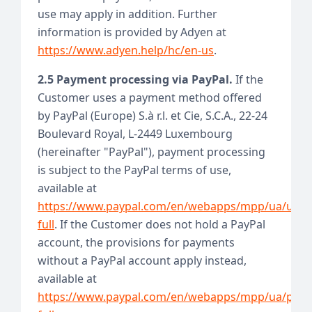
use may apply in addition. Further
information is provided by Adyen at
https://www.adyen.help/hc/en-us
.
2.5 Payment processing via PayPal.
If the
Customer uses a payment method offered
by PayPal (Europe) S.à r.l. et Cie, S.C.A., 22-24
Boulevard Royal, L-2449 Luxembourg
(hereinafter "PayPal"), payment processing
is subject to the PayPal terms of use,
available at
https://www.paypal.com/en/webapps/mpp/ua/user
full
. If the Customer does not hold a PayPal
account, the provisions for payments
without a PayPal account apply instead,
available at
https://www.paypal.com/en/webapps/mpp/ua/priv