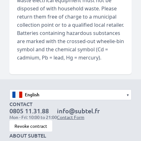
waste electrical equipment must not be
disposed of with household waste. Please
return them free of charge to a municipal
collection point or to a qualified local retailer.
Batteries containing hazardous substances
are marked with the crossed-out wheelie-bin
symbol and the chemical symbol (Cd =
cadmium, Pb = lead, Hg = mercury).
▾
CONTACT
0805 11.31.88
info@subtel.fr
Mon - Fri: 10:00 to 21:00
Contact Form
Revoke contract
ABOUT SUBTEL