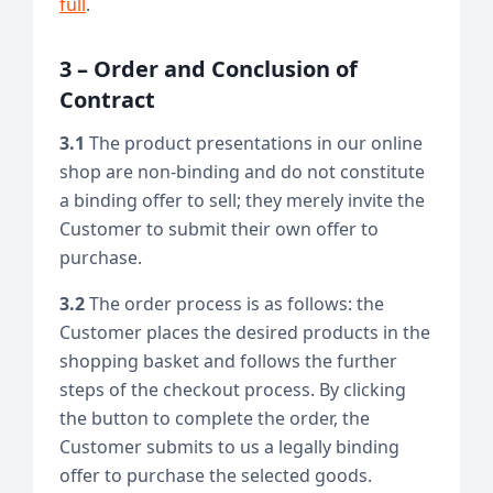
full
.
3 – Order and Conclusion of
Contract
3.1
The product presentations in our online
shop are non-binding and do not constitute
a binding offer to sell; they merely invite the
Customer to submit their own offer to
purchase.
3.2
The order process is as follows: the
Customer places the desired products in the
shopping basket and follows the further
steps of the checkout process. By clicking
the button to complete the order, the
Customer submits to us a legally binding
offer to purchase the selected goods.