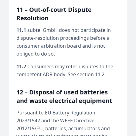
11 – Out-of-court Dispute
Resolution
11.1
subtel GmbH does not participate in
dispute-resolution proceedings before a
consumer arbitration board and is not
obliged to do so.
11.2
Consumers may refer disputes to the
competent ADR body: See section 11.2.
12 – Disposal of used batteries
and waste electrical equipment
Pursuant to EU Battery Regulation
2023/1542 and the WEEE Directive
2012/19/EU, batteries, accumulators and