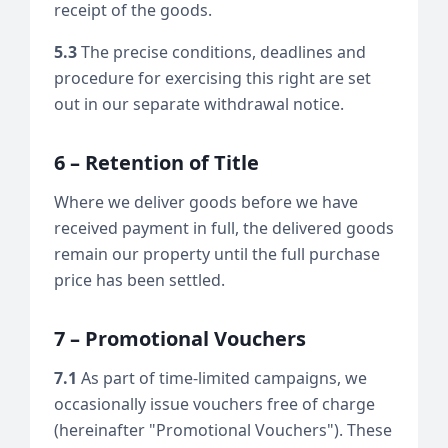
receipt of the goods.
5.3
The precise conditions, deadlines and
procedure for exercising this right are set
out in our separate withdrawal notice.
6 – Retention of Title
Where we deliver goods before we have
received payment in full, the delivered goods
remain our property until the full purchase
price has been settled.
7 – Promotional Vouchers
7.1
As part of time-limited campaigns, we
occasionally issue vouchers free of charge
(hereinafter "Promotional Vouchers"). These