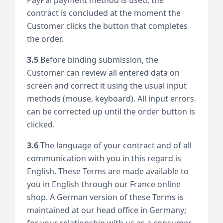
contract is concluded at the moment the
Customer clicks the button that completes
the order.
3.5
Before binding submission, the
Customer can review all entered data on
screen and correct it using the usual input
methods (mouse, keyboard). All input errors
can be corrected up until the order button is
clicked.
3.6
The language of your contract and of all
communication with you in this regard is
English. These Terms are made available to
you in English through our France online
shop. A German version of these Terms is
maintained at our head office in Germany;
for your relationship with us as a consumer,