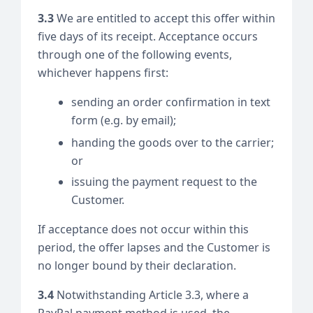
3.3
We are entitled to accept this offer within
five days of its receipt. Acceptance occurs
through one of the following events,
whichever happens first:
sending an order confirmation in text
form (e.g. by email);
handing the goods over to the carrier;
or
issuing the payment request to the
Customer.
If acceptance does not occur within this
period, the offer lapses and the Customer is
no longer bound by their declaration.
3.4
Notwithstanding Article 3.3, where a
PayPal payment method is used, the