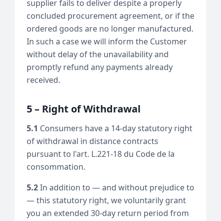
supplier fails to deliver despite a properly
concluded procurement agreement, or if the
ordered goods are no longer manufactured.
In such a case we will inform the Customer
without delay of the unavailability and
promptly refund any payments already
received.
5 – Right of Withdrawal
5.1
Consumers have a 14-day statutory right
of withdrawal in distance contracts
pursuant to l'art. L.221-18 du Code de la
consommation.
5.2
In addition to — and without prejudice to
— this statutory right, we voluntarily grant
you an extended 30-day return period from