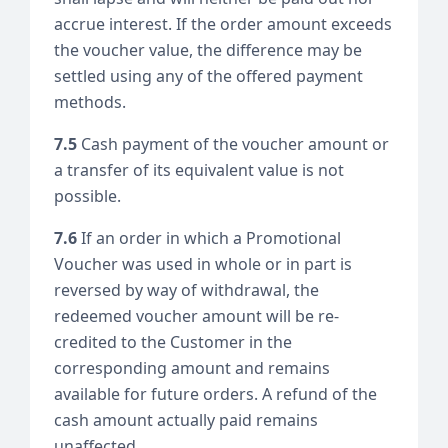
accrue interest. If the order amount exceeds
the voucher value, the difference may be
settled using any of the offered payment
methods.
7.5
Cash payment of the voucher amount or
a transfer of its equivalent value is not
possible.
7.6
If an order in which a Promotional
Voucher was used in whole or in part is
reversed by way of withdrawal, the
redeemed voucher amount will be re-
credited to the Customer in the
corresponding amount and remains
available for future orders. A refund of the
cash amount actually paid remains
unaffected.