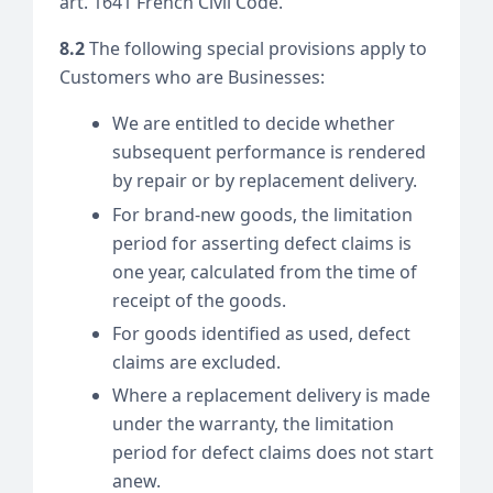
art. 1641 French Civil Code.
8.2
The following special provisions apply to
Customers who are Businesses:
We are entitled to decide whether
subsequent performance is rendered
by repair or by replacement delivery.
For brand-new goods, the limitation
period for asserting defect claims is
one year, calculated from the time of
receipt of the goods.
For goods identified as used, defect
claims are excluded.
Where a replacement delivery is made
under the warranty, the limitation
period for defect claims does not start
anew.