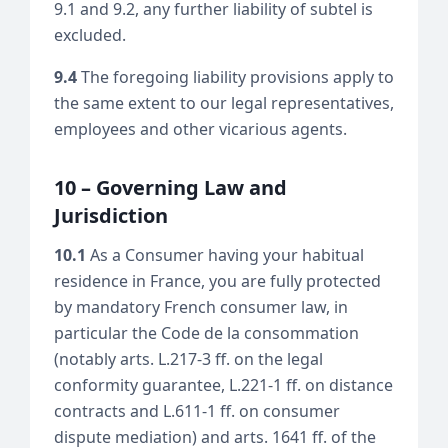
9.1 and 9.2, any further liability of subtel is
excluded.
9.4
The foregoing liability provisions apply to
the same extent to our legal representatives,
employees and other vicarious agents.
10 – Governing Law and
Jurisdiction
10.1
As a Consumer having your habitual
residence in France, you are fully protected
by mandatory French consumer law, in
particular the Code de la consommation
(notably arts. L.217-3 ff. on the legal
conformity guarantee, L.221-1 ff. on distance
contracts and L.611-1 ff. on consumer
dispute mediation) and arts. 1641 ff. of the