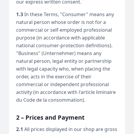
our express written consent.
1.3
In these Terms, "Consumer" means any
natural person whose order is not for a
commercial or self-employed professional
purpose (in accordance with applicable
national consumer-protection definitions).
"Business" (Unternehmer) means any
natural person, legal entity or partnership
with legal capacity who, when placing the
order, acts in the exercise of their
commercial or independent professional
activity (in accordance with l'article liminaire
du Code de la consommation).
2 – Prices and Payment
2.1
All prices displayed in our shop are gross