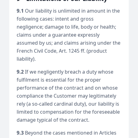
9.1
Our liability is unlimited in amount in the
following cases: intent and gross
negligence; damage to life, body or health;
claims under a guarantee expressly
assumed by us; and claims arising under the
French Civil Code, Art. 1245 ff. (product
liability).
9.2
If we negligently breach a duty whose
fulfilment is essential for the proper
performance of the contract and on whose
compliance the Customer may legitimately
rely (a so-called cardinal duty), our liability is
limited to compensation for the foreseeable
damage typical of the contract.
9.3
Beyond the cases mentioned in Articles