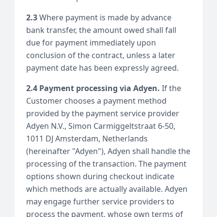
2.3
Where payment is made by advance
bank transfer, the amount owed shall fall
due for payment immediately upon
conclusion of the contract, unless a later
payment date has been expressly agreed.
2.4 Payment processing via Adyen.
If the
Customer chooses a payment method
provided by the payment service provider
Adyen N.V., Simon Carmiggeltstraat 6-50,
1011 DJ Amsterdam, Netherlands
(hereinafter "Adyen"), Adyen shall handle the
processing of the transaction. The payment
options shown during checkout indicate
which methods are actually available. Adyen
may engage further service providers to
process the payment, whose own terms of