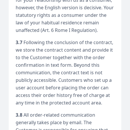
however, the English version is decisive. Your
statutory rights as a consumer under the
law of your habitual residence remain
unaffected (Art. 6 Rome I Regulation).
3.7
Following the conclusion of the contract,
we store the contract content and provide it
to the Customer together with the order
confirmation in text form. Beyond this
communication, the contract text is not
publicly accessible. Customers who set up a
user account before placing the order can
access their order history free of charge at
any time in the protected account area.
3.8
All order-related communication
generally takes place by email. The
Customer is responsible for ensuring that