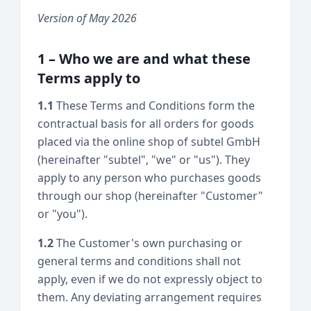
Version of May 2026
1 – Who we are and what these
Terms apply to
1.1
These Terms and Conditions form the
contractual basis for all orders for goods
placed via the online shop of subtel GmbH
(hereinafter "subtel", "we" or "us"). They
apply to any person who purchases goods
through our shop (hereinafter "Customer"
or "you").
1.2
The Customer's own purchasing or
general terms and conditions shall not
apply, even if we do not expressly object to
them. Any deviating arrangement requires