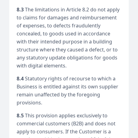
8.3
The limitations in Article 8.2 do not apply
to claims for damages and reimbursement
of expenses, to defects fraudulently
concealed, to goods used in accordance
with their intended purpose in a building
structure where they caused a defect, or to
any statutory update obligations for goods
with digital elements.
8.4
Statutory rights of recourse to which a
Business is entitled against its own supplier
remain unaffected by the foregoing
provisions.
8.5
This provision applies exclusively to
commercial customers (B2B) and does not
apply to consumers. If the Customer is a