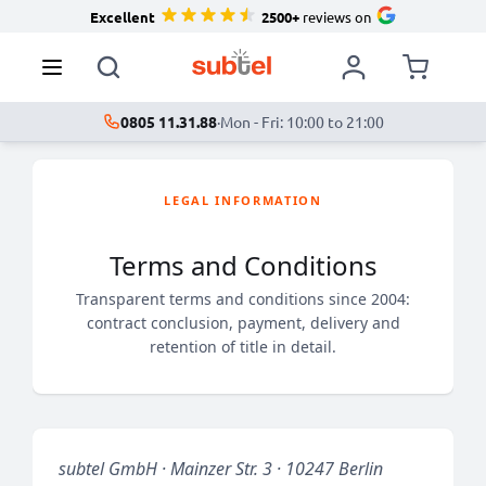
Excellent
2500+
reviews on
0805 11.31.88
·
Mon - Fri: 10:00 to 21:00
LEGAL INFORMATION
Terms and Conditions
Transparent terms and conditions since 2004:
contract conclusion, payment, delivery and
retention of title in detail.
subtel GmbH · Mainzer Str. 3 · 10247 Berlin