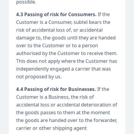
possible.
4.3 Passing of risk for Consumers.
If the
Customer is a Consumer, subtel bears the
risk of accidental loss of, or accidental
damage to, the goods until they are handed
over to the Customer or to a person
authorised by the Customer to receive them.
This does not apply where the Customer has
independently engaged a carrier that was
not proposed by us.
4.4 Passing of risk for Businesses.
If the
Customer is a Business, the risk of
accidental loss or accidental deterioration of
the goods passes to them at the moment
the goods are handed over to the forwarder,
carrier or other shipping agent