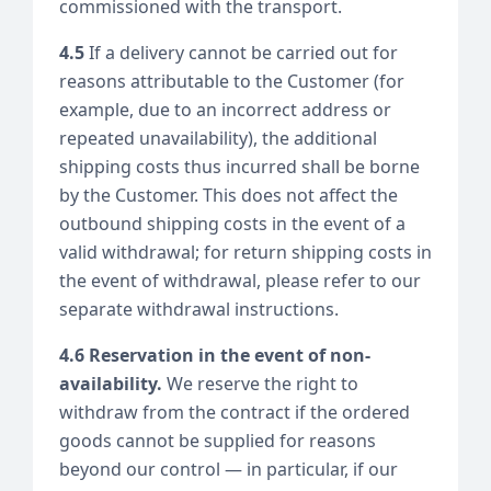
commissioned with the transport.
4.5
If a delivery cannot be carried out for
reasons attributable to the Customer (for
example, due to an incorrect address or
repeated unavailability), the additional
shipping costs thus incurred shall be borne
by the Customer. This does not affect the
outbound shipping costs in the event of a
valid withdrawal; for return shipping costs in
the event of withdrawal, please refer to our
separate withdrawal instructions.
4.6 Reservation in the event of non-
availability.
We reserve the right to
withdraw from the contract if the ordered
goods cannot be supplied for reasons
beyond our control — in particular, if our