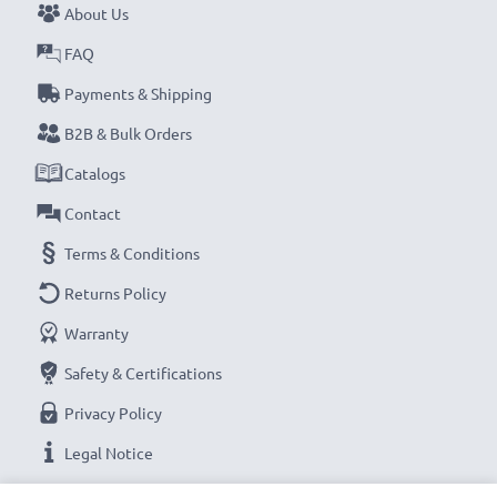
About Us
FAQ
Payments & Shipping
B2B & Bulk Orders
Catalogs
Contact
Terms & Conditions
Returns Policy
Warranty
Safety & Certifications
Privacy Policy
Legal Notice