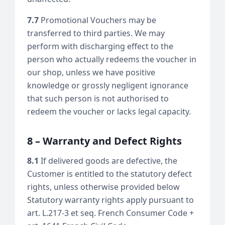
7.7
Promotional Vouchers may be
transferred to third parties. We may
perform with discharging effect to the
person who actually redeems the voucher in
our shop, unless we have positive
knowledge or grossly negligent ignorance
that such person is not authorised to
redeem the voucher or lacks legal capacity.
8 – Warranty and Defect Rights
8.1
If delivered goods are defective, the
Customer is entitled to the statutory defect
rights, unless otherwise provided below
Statutory warranty rights apply pursuant to
art. L.217-3 et seq. French Consumer Code +