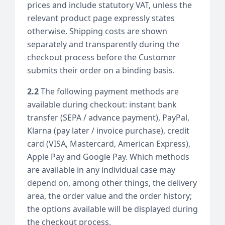
prices and include statutory VAT, unless the
relevant product page expressly states
otherwise. Shipping costs are shown
separately and transparently during the
checkout process before the Customer
submits their order on a binding basis.
2.2
The following payment methods are
available during checkout: instant bank
transfer (SEPA / advance payment), PayPal,
Klarna (pay later / invoice purchase), credit
card (VISA, Mastercard, American Express),
Apple Pay and Google Pay. Which methods
are available in any individual case may
depend on, among other things, the delivery
area, the order value and the order history;
the options available will be displayed during
the checkout process.