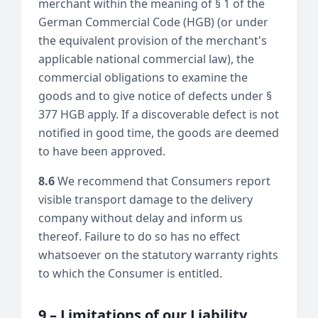
merchant within the meaning of § 1 of the
German Commercial Code (HGB) (or under
the equivalent provision of the merchant's
applicable national commercial law), the
commercial obligations to examine the
goods and to give notice of defects under §
377 HGB apply. If a discoverable defect is not
notified in good time, the goods are deemed
to have been approved.
8.6
We recommend that Consumers report
visible transport damage to the delivery
company without delay and inform us
thereof. Failure to do so has no effect
whatsoever on the statutory warranty rights
to which the Consumer is entitled.
9 – Limitations of our Liability