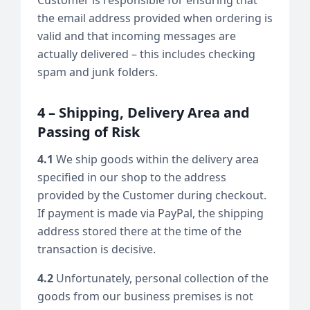
the email address provided when ordering is
valid and that incoming messages are
actually delivered – this includes checking
spam and junk folders.
4 – Shipping, Delivery Area and
Passing of Risk
4.1
We ship goods within the delivery area
specified in our shop to the address
provided by the Customer during checkout.
If payment is made via PayPal, the shipping
address stored there at the time of the
transaction is decisive.
4.2
Unfortunately, personal collection of the
goods from our business premises is not