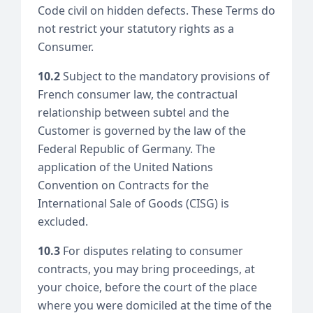
Code civil on hidden defects. These Terms do
not restrict your statutory rights as a
Consumer.
10.2
Subject to the mandatory provisions of
French consumer law, the contractual
relationship between subtel and the
Customer is governed by the law of the
Federal Republic of Germany. The
application of the United Nations
Convention on Contracts for the
International Sale of Goods (CISG) is
excluded.
10.3
For disputes relating to consumer
contracts, you may bring proceedings, at
your choice, before the court of the place
where you were domiciled at the time of the