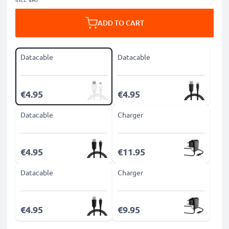
ADD TO CART
Datacable
Datacable
€4.95
€4.95
Datacable
Charger
€4.95
€11.95
Datacable
Charger
€4.95
€9.95