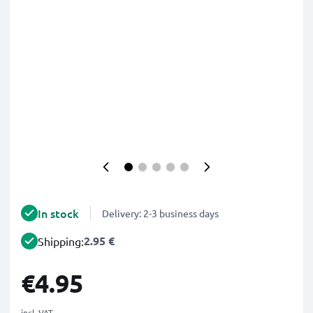
In stock
Delivery: 2-3 business days
2.95 €
Shipping:
€4.95
incl. VAT