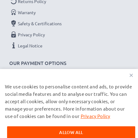
Returns Policy
✔
Secure data transfer
- transfer cable for sending
Warranty
your files, photos & videos from one device to any
Safety & Certifications
computer, laptop or tablet
✔
Software / firmware updates supported
-
Privacy Policy
computer cable with 480 MBit/s - USB 2.0 high
Legal Notice
transfer rate
✔
Backwards compatible
with previous USB
OUR PAYMENT OPTIONS
versions
×
JBL Flip 2, 3, 4 cable specifications:
We use cookies to personalise content and ads, to provide
OUR SHIPPING PARTNERS
social media features and to analyse our traffic. You can
CELLONIC Headphone Data & Charging Lead /
accept all cookies, allow only necessary cookies, or
Interface Cable
manage your preferences. More information about our
© subtel.fr 2026
Cable Material: PVC
All prices are inclusive of VAT and exclusive of shipping costs.
use of cookies can be found in our
Privacy Policy
Plug Material: PVC
Please note that all trademarks featured are the registered
trademarks of their owners and are cited on our web pages
Connector 1: Micro USB connector
ALLOW ALL
exclusively to provide information about our products.
Connector 2: USB A adapter