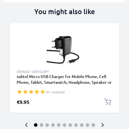
You might also like
DEFAULT CATEGORY
subtel Micro USB Charger for Mobile Phone, Cell
Phone, Tablet, Smartwatch, Headphone, Speaker or
GPS Charging Cable - 1A / 1000mA, 1.1m
(51 reviews)
€9.95