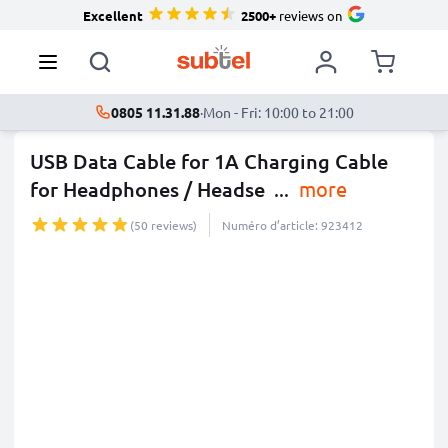
Excellent
2500+
reviews on
0805 11.31.88
·
Mon - Fri: 10:00 to 21:00
USB Data Cable for 1A Charging Cable
for Headphones / Headse
...
more
(50 reviews)
Numéro d’article: 923412