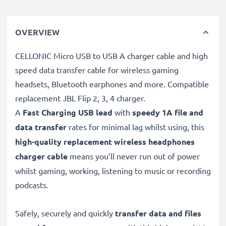
OVERVIEW
CELLONIC Micro USB to USB A charger cable and high
speed data transfer cable for wireless gaming
headsets, Bluetooth earphones and more. Compatible
replacement JBL Flip 2, 3, 4 charger.
A
Fast Charging USB lead
with
speedy
1A
file and
data transfer
rates for minimal lag whilst using, this
high-quality replacement wireless headphones
charger cable
means you’ll never run out of power
whilst gaming, working, listening to music or recording
podcasts.
Safely, securely and quickly
transfer data and files