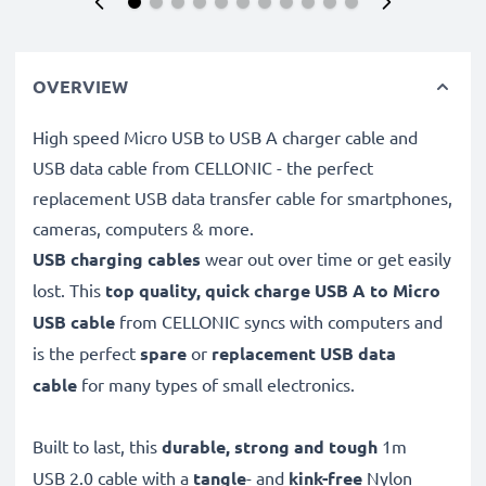
OVERVIEW
High speed Micro USB to USB A charger cable and
USB data cable from CELLONIC - the perfect
replacement USB data transfer cable for smartphones,
cameras, computers & more.
USB charging cables
wear out over time or get easily
lost. This
top quality, quick charge USB A to Micro
USB cable
from CELLONIC syncs with computers and
is the perfect
spare
or
replacement
USB data
cable
for many types of small electronics.
Built to last, this
durable, strong and tough
1m
USB 2.0 cable with a
tangle
- and
kink-free
Nylon