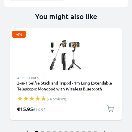
You might also like
-6%
ACCESSORIES
2-in-1 Selfie Stick and Tripod - 1m Long Extendable
Telescopic Monopod with Wireless Bluetooth
Remote Control for Mobile Phones, Cameras,
(74 reviews)
iPhone, GoPro - Black
Special Price
€15.95
Regular Price
€16.95