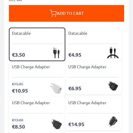
ADD TO CART
Datacable
Datacable
€3.50
€4.95
USB Charge Adapter
USB Charge Adapter
€15.95
€6.95
€10.95
USB Charge Adapter
USB Charge Adapter
€13.68
€14.95
€8.50