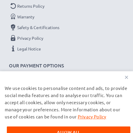
Charging Current
: 2A
Returns Policy
1m long USB lead
Warranty
Colour
: Black
Safety & Certifications
★
3 Year Manufacturer Guarantee
★
Privacy Policy
CELLONIC USB data transfer cables stand for high-
Legal Notice
quality and certified standards – that’s why they come
with a 36-month guarantee!
OUR PAYMENT OPTIONS
×
We use cookies to personalise content and ads, to provide
OUR SHIPPING PARTNERS
social media features and to analyse our traffic. You can
accept all cookies, allow only necessary cookies, or
manage your preferences. More information about our
© subtel.fr 2026
All prices are inclusive of VAT and exclusive of shipping costs.
use of cookies can be found in our
Privacy Policy
Please note that all trademarks featured are the registered
trademarks of their owners and are cited on our web pages
ALLOW ALL