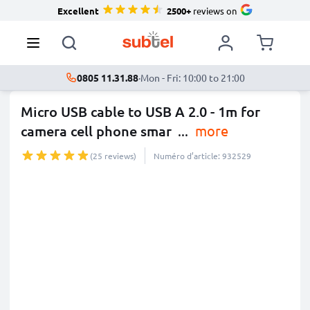
Excellent
2500+
reviews on
0805 11.31.88
·
Mon - Fri: 10:00 to 21:00
Micro USB cable to USB A 2.0 - 1m for
camera cell phone smar
...
more
(25 reviews)
Numéro d’article: 932529