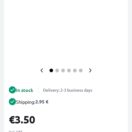
In stock
Delivery: 2-3 business days
2.95 €
Shipping:
€3.50
incl. VAT