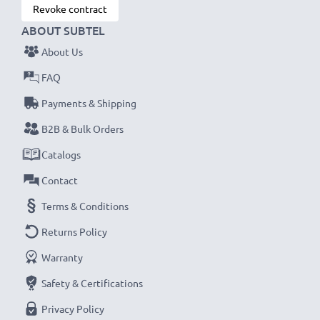
Revoke contract
ABOUT SUBTEL
About Us
FAQ
Payments & Shipping
B2B & Bulk Orders
Catalogs
Contact
Terms & Conditions
Returns Policy
Warranty
Safety & Certifications
Privacy Policy