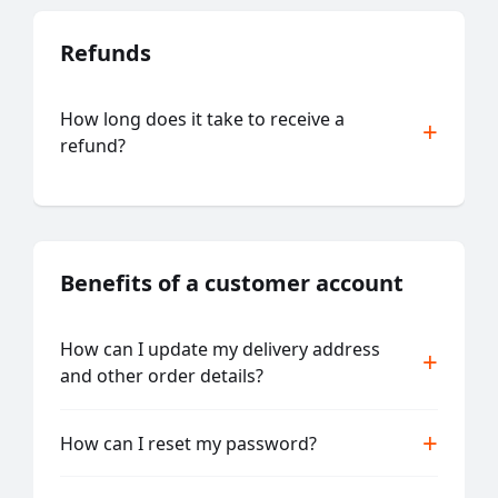
Refunds
How long does it take to receive a
refund?
Benefits of a customer account
How can I update my delivery address
and other order details?
How can I reset my password?