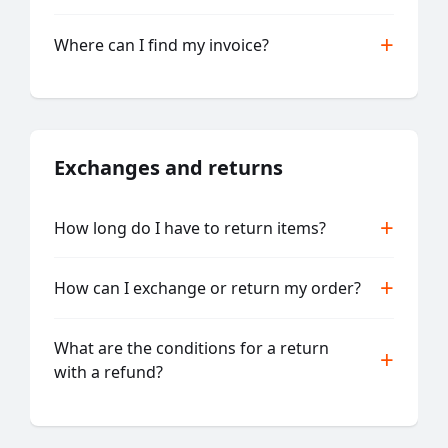
Where can I find my invoice?
Exchanges and returns
How long do I have to return items?
How can I exchange or return my order?
What are the conditions for a return
with a refund?