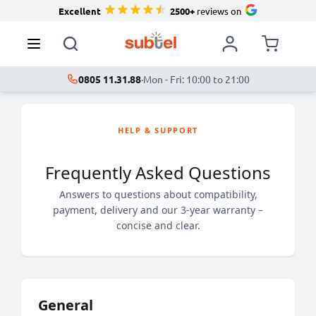
Excellent
2500+
reviews on
0805 11.31.88
·
Mon - Fri: 10:00 to 21:00
HELP & SUPPORT
Frequently Asked Questions
Answers to questions about compatibility,
payment, delivery and our 3-year warranty –
concise and clear.
General