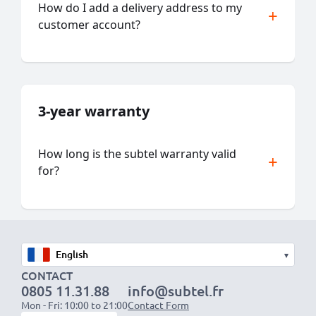
How do I add a delivery address to my
customer account?
3-year warranty
How long is the subtel warranty valid
for?
▾
CONTACT
0805 11.31.88
info@subtel.fr
Mon - Fri: 10:00 to 21:00
Contact Form