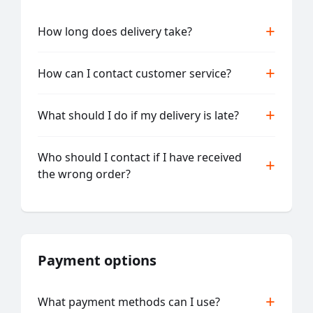
How long does delivery take?
How can I contact customer service?
What should I do if my delivery is late?
Who should I contact if I have received
the wrong order?
Payment options
What payment methods can I use?