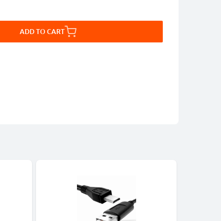
ADD TO CART