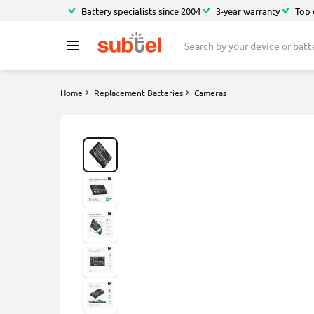
Battery specialists since 2004
3-year warranty
Top 
Home
Replacement Batteries
Cameras