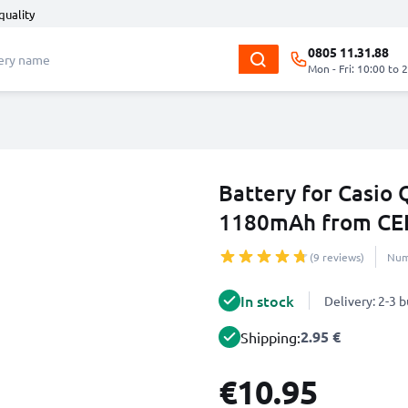
quality
0805 11.31.88
Mon - Fri: 10:00 to 
Battery for Casio
1180mAh from CE
(9 reviews)
Num
In stock
Delivery: 2-3 
2.95 €
Shipping:
€10.95