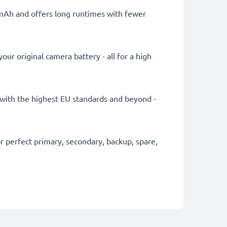
0mAh and offers long runtimes with fewer
ur original camera battery - all for a high
ly with the highest EU standards and beyond -
 perfect primary, secondary, backup, spare,