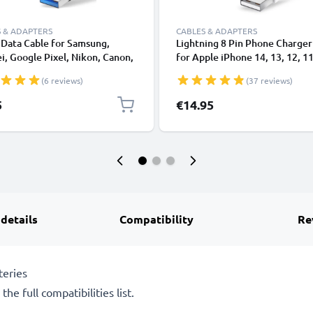
 & ADAPTERS
CABLES & ADAPTERS
Data Cable for Samsung,
Lightning 8 Pin Phone Charger
, Google Pixel, Nikon, Canon,
for Apple iPhone 14, 13, 12, 11
onic Lumix, Sony, GoPro 1,0m
XS, XR, 8, 7, SE 1m Fast Chargi
(6 reviews)
(37 reviews)
ransfer Charger / Charging
Smartphone Data Cable White
 3A PVC Black
5
€14.95
 details
Compatibility
Re
teries
he full compatibilities list.