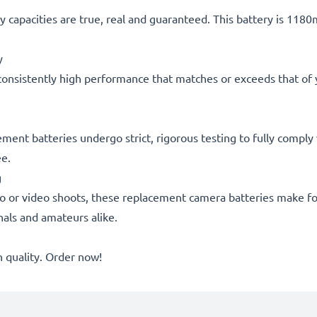
 capacities are true, real and guaranteed. This battery is 118
y
consistently high performance that matches or exceeds that of yo
acement batteries undergo strict, rigorous testing to fully comp
ee.
g
o or video shoots, these replacement camera batteries make for
onals and amateurs alike.
quality. Order now!