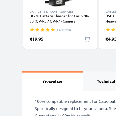
CHARGERS & POWER SUPPLIES
CABLES
BC-20 Battery Charger for Casio NP-
USB C 
30 (QV-R3 / QV-R4) Camera
Huawei
Batteries from CELLONIC
Panas
(1 reviews)
Fast T
Cable
€19.95
€4.9
Technical
Overview
100% compatible replacement for Casio bat
Specifically designed to fit your camera. See t
Guaranteed 1180mAh capacity