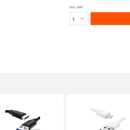
incl. VAT
Quantity