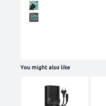
You might also like