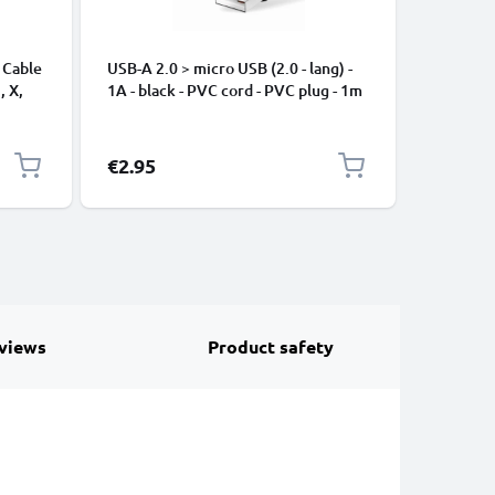
 Cable
USB-A 2.0 > micro USB (2.0 - lang) -
Universa
, X,
1A - black - PVC cord - PVC plug - 1m
Mobile P
ng
Speakers
Nylon Ch
Black
€2.95
€3.95
views
Product safety