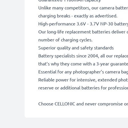
Unlike many competitors, our camera battery
charging breaks - exactly as advertised.
High-performance 3.6V - 3.7V NP-30 batter
Our long-life replacement batteries deliver 
number of charging cycles.
Superior quality and safety standards
Battery specialists since 2004, all our repl
that’s why they come with a 3-year guarant
Essential for any photographer’s camera ba
Reliable power for intensive, extended phot
reserve or additional batteries for professi
Choose CELLONIC and never compromise on 