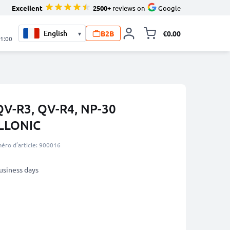
Excellent
2500+
reviews on
Google
B2B
€0.00
▾
Toggle minicart, 
21:00
 QV-R3, QV-R4, NP-30
LLONIC
éro d’article: 900016
business days