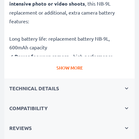
intensive photo or video shoots
, this NB-9L
replacement or additional, extra camera battery
features:
Long battery life: replacement battery NB-9L,
600mAh capacity
✔
Power for your camera
- high-performance
battery for many shutter releases during extended or
SHOW MORE
intensive photo or video shoots
✔
High capacity, long runtime
– backup / additional
TECHNICAL DETAILS
battery with 600mAh high capacity
✔
No loss of capacity
- thanks to modern Lithium
COMPATIBILITY
cells without memory effect technology
✔
100% compatible
replacement for your original
NB-9L battery
REVIEWS