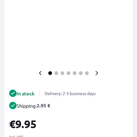
In stock
Delivery: 2-3 business days
2.95 €
Shipping:
€9.95
incl. VAT