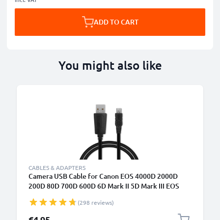
ADD TO CART
You might also like
B
CABLES & ADAPTERS
Camera USB Cable for Canon EOS 4000D 2000D
200D 80D 700D 600D 6D Mark II 5D Mark III EOS
M10 PowerShot G7X SX530 IXUS 185 1m Fast
(298 reviews)
Charging Data Cable for Camera 1A Charger Lead
PVC - Black
€4.95