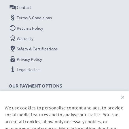
Contact
Voltage
: 3.6V - 3.7V
Cell Technology
: Lithium Ion
Terms & Conditions
Dimensions
: 43.22 x 14.62 x 15.25mm
Returns Policy
Alternative for / Replaces:
Original NB-9L battery
Warranty
Safety & Certifications
★ 3-Year Guarantee ★
As an international specialist retailer since 2004, we
Privacy Policy
know what matters when it comes to high-quality
Legal Notice
replacement camera batteries, accu packs and
rechargeable batteries. That's why our replacement
OUR PAYMENT OPTIONS
batteries come with a 36-month guarantee!
×
We use cookies to personalise content and ads, to provide
OUR SHIPPING PARTNERS
social media features and to analyse our traffic. You can
accept all cookies, allow only necessary cookies, or
manage your preferences. More information about our
© subtel.fr 2026