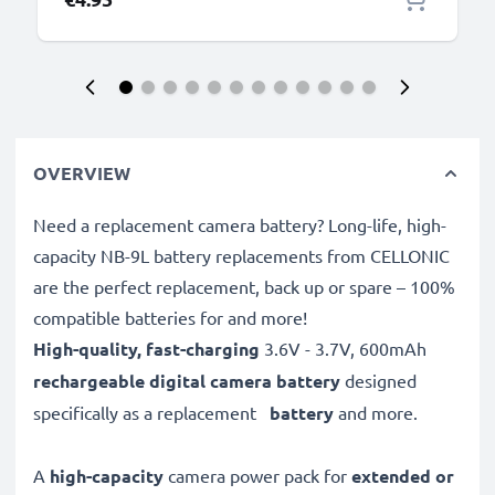
OVERVIEW
Need a replacement camera battery? Long-life, high-
capacity NB-9L battery replacements from CELLONIC
are the perfect replacement, back up or spare – 100%
compatible batteries for and more!
High-quality, fast-charging
3.6V - 3.7V, 600mAh
rechargeable digital camera battery
designed
specifically as a replacement
battery
and more.
A
high-capacity
camera power pack for
extended or