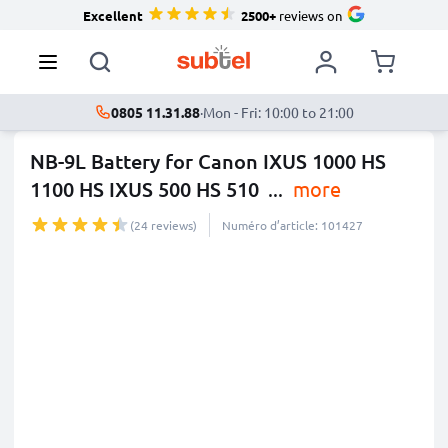
Excellent
2500+
reviews on
0805 11.31.88
·
Mon - Fri: 10:00 to 21:00
NB-9L Battery for Canon IXUS 1000 HS
1100 HS IXUS 500 HS 510
...
more
(24 reviews)
Numéro d’article: 101427