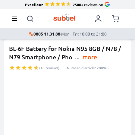
Excellent
2500+
reviews on
0805 11.31.88
·
Mon - Fri: 10:00 to 21:00
BL-6F Battery for Nokia N95 8GB / N78 /
N79 Smartphone / Pho
...
more
(10 reviews)
Numéro d’article: 200965