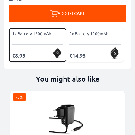
ADD TO CART
1x Battery 1200mAh
2x Battery 1200mAh
€8.95
€14.95
You might also like
-5%