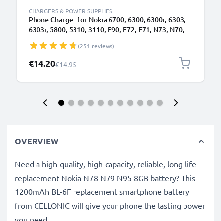
CHARGERS & POWER SUPPLIES
Phone Charger for Nokia 6700, 6300, 6300i, 6303,
6303i, 5800, 5310, 3110, E90, E72, E71, N73, N70,
N8 2.0mm Smartphone Charging Cable UK Adapter
(251 reviews)
Power Supply 1.10m Lead 2.5W 0.5A / 500mA
Special Price
€14.20
Regular Price
€14.95
OVERVIEW
Need a high-quality, high-capacity, reliable, long-life
replacement Nokia N78 N79 N95 8GB battery? This
1200mAh BL-6F replacement smartphone battery
from CELLONIC will give your phone the lasting power
you need.