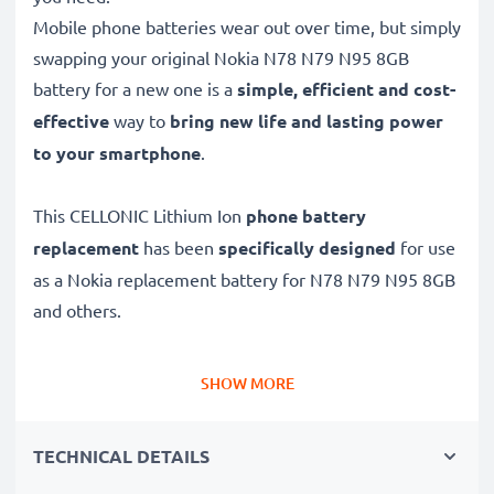
Mobile phone batteries wear out over time, but simply
swapping your original Nokia N78 N79 N95 8GB
battery for a new one is a
simple, efficient and cost-
effective
way to
bring new life and lasting power
to your smartphone
.
This CELLONIC Lithium Ion
phone battery
replacement
has been
specifically designed
for use
as a Nokia replacement battery for N78 N79 N95 8GB
and others.
Long battery life: Nokia replacement battery BL-6F,
SHOW MORE
1200mAh capacity
✔
Replacement Nokia battery
– a perfect
TECHNICAL DETAILS
replacement battery for Nokia N78 N79 N95 8GB