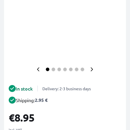
In stock
Delivery: 2-3 business days
2.95 €
Shipping:
€8.95
incl. VAT