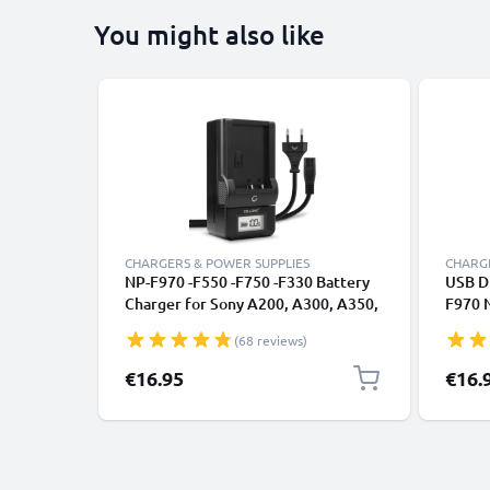
You might also like
CHARGERS & POWER SUPPLIES
CHARGE
NP-F970 -F550 -F750 -F330 Battery
USB Du
Charger for Sony A200, A300, A350,
F970 
A700, HXR-MC2500 HXR-NX100 NX5
F330 
(68 reviews)
HDR-FX1 FX7 FX1000 DSR-PD150
HXR-N
Camera Batteries from CELLONIC
HDR-F
€16.95
€16.