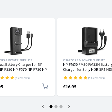
RS & POWER SUPPLIES
CHARGERS & POWER SUPPLIES
al Battery Charger for NP-
NP-FM50 FM30 FM55H Batter
NP-F550 NP-F570 NP-F750 NP-
Charger for Sony HDR-SR1 H
- Sony Z Cam E2 HXR-MC2500
GV-D1000 CCD-TRV138 DCR-
(6 reviews)
(14 reviews)
X100 NEX FS700 NEX-FS700R
TRV350 TRV250 TRV22 Camer
X1 Charging Station
Batteries from CELLONIC
95
€16.95