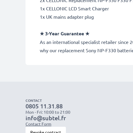
2x CELLONIC Replacement NP-F550 F330 F7
1x CELLONIC LCD Smart Charger
1x UK mains adapter plug
★ 3-Year Guarantee ★
As an international specialist retailer sin
why our replacement Sony NP-F330 batteri
CONTACT
0805 11.31.88
Mon - Fri: 10:00 to 21:00
info@subtel.fr
Contact Form
Revoke contract