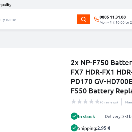
quality
0805 11.31.88
Mon - Fri: 10:00 to 
2x NP-F750 Batter
FX7 HDR-FX1 HDR
PD170 GV-HD700E
F550 Battery Repl
(0 reviews)
Num
In stock
Delivery: 2-3 
2.95 €
Shipping: