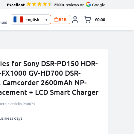
Excellent
2500+
reviews on
Google
B2B
€0.00
▾
Toggle minicart, 
21:00
ies for Sony DSR-PD150 HDR-
-FX1000 GV-HD700 DSR-
 Camcorder 2600mAh NP-
acement + LCD Smart Charger
éro d’article: 940075
business days