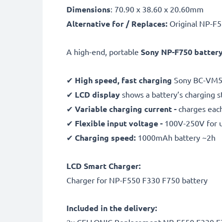
Dimensions
: 70.90 x 38.60 x 20.60mm
Alternative for / Replaces:
Original NP-F5
A high-end, portable
Sony NP-F750 battery
✔
High speed, fast charging
Sony BC-VM5
✔
LCD display
shows a battery’s charging 
✔
Variable charging current -
charges each
✔
Flexible input voltage -
100V-250V for 
✔
Charging speed:
1000mAh battery ~2h
LCD Smart Charger:
Charger for NP-F550 F330 F750 battery
Included in the delivery: