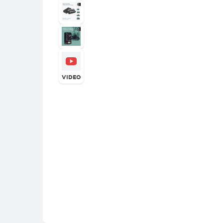
VIDEO