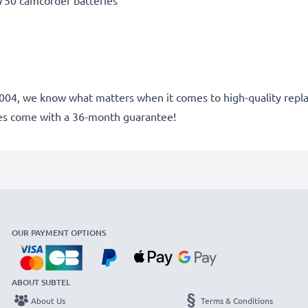
50 camcorder batteries
ce 2004, we know what matters when it comes to high-quality rep
es come with a 36-month guarantee!
OUR PAYMENT OPTIONS
ABOUT SUBTEL
About Us
Terms & Conditions