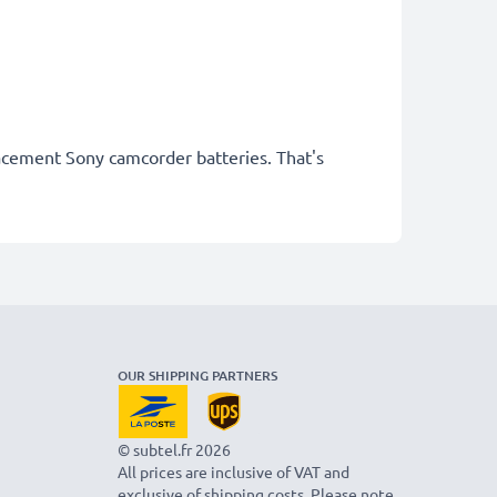
lacement Sony camcorder batteries. That's
OUR SHIPPING PARTNERS
© subtel.fr 2026
All prices are inclusive of VAT and
exclusive of shipping costs. Please note