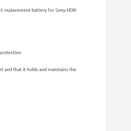
ct replacement battery for Sony HDR-
 protection
et and that it holds and maintains the