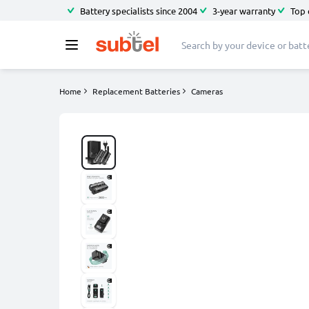
Battery specialists since 2004
3-year warranty
Top 
Home
Replacement Batteries
Cameras