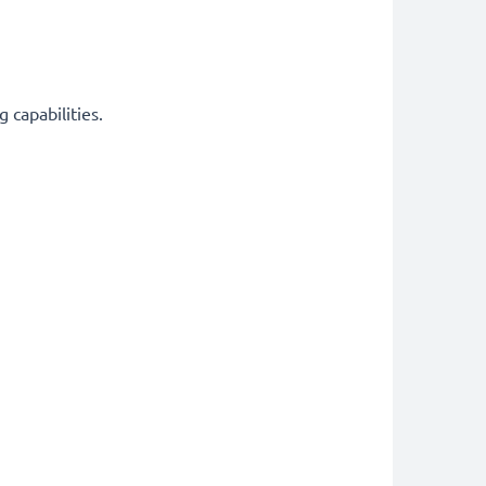
 capabilities.