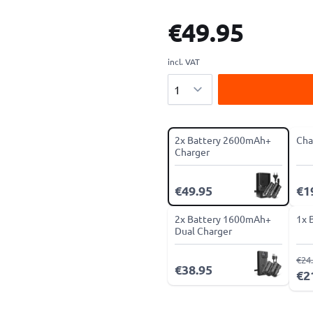
€49.95
incl. VAT
Quantity
2x Battery 2600mAh+
Cha
Charger
€49.95
€1
2x Battery 1600mAh+
1x 
Dual Charger
€24
€38.95
€2