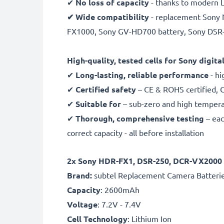
✔
No loss of capacity
- thanks to modern L
✔ Wide compatibility
- replacement Sony N
FX1000, Sony GV-HD700 battery, Sony DSR
High-quality, tested cells for Sony digit
✔
Long-lasting, reliable performance
- hi
✔
Certified safety
– CE & ROHS certified, G
✔
Suitable for
– sub-zero and high temperat
✔
Thorough, comprehensive testing
– eac
correct capacity - all before installation
2x Sony HDR-FX1, DSR-250, DCR-VX2000 R
B
rand:
subtel Replacement Camera Batteri
Capacity
: 2600mAh
Voltage
: 7.2V - 7.4V
Cell Technology
: Lithium Ion