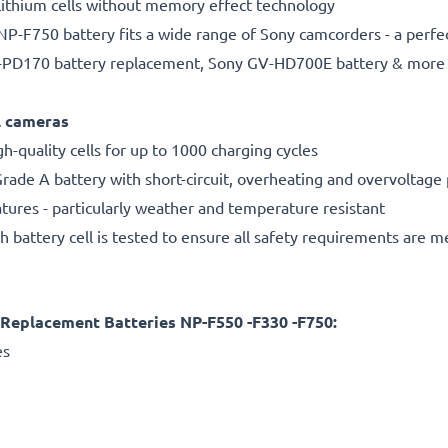
ithium cells without memory effect technology
P-F750 battery fits a wide range of Sony camcorders - a perfe
-PD170 battery replacement, Sony GV-HD700E battery & more
al cameras
gh-quality cells for up to 1000 charging cycles
rade A battery with short-circuit, overheating and overvoltage
ures - particularly weather and temperature resistant
h battery cell is tested to ensure all safety requirements are m
eplacement Batteries NP-F550 -F330 -F750:
es