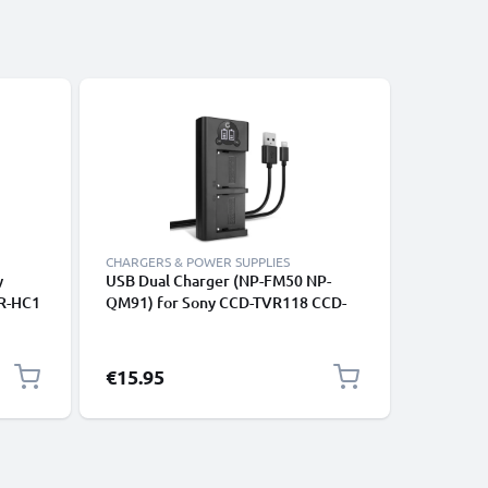
CHARGERS & POWER SUPPLIES
CHARGERS
y
USB Dual Charger (NP-FM50 NP-
Power Su
DR-HC1
QM91) for Sony CCD-TVR118 CCD-
HXR MC2
TRV460
TRV138 HDR-HC1 GV-D1000 HDR-
Adapter 
a
SR1 DCR-PC100 DCR-TRV350 DCR-
Coupler 
TRV460 + 1m USB Cable from
Eliminat
€15.95
€20.95
CELLONIC