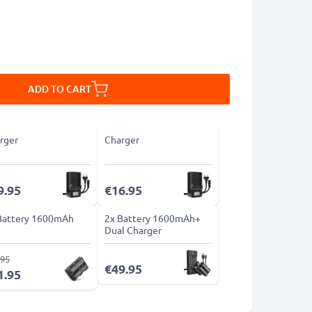
ADD TO CART
rger
Charger
9.95
€16.95
Battery 1600mAh
2x Battery 1600mAh+
Dual Charger
.95
€49.95
1.95