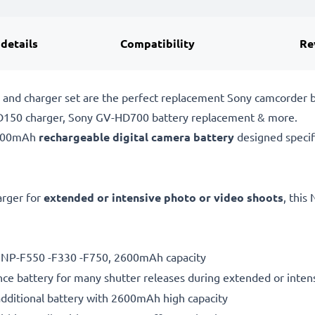
 details
Compatibility
Re
nd charger set are the perfect replacement Sony camcorder bat
PD150 charger, Sony GV-HD700 battery replacement & more.
2600mAh
rechargeable digital camera battery
designed specif
rger for
extended or intensive photo or video shoots
, this
ry NP-F550 -F330 -F750, 2600mAh capacity
ce battery for many shutter releases during extended or inten
additional battery with 2600mAh high capacity