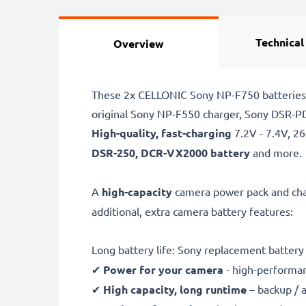
Technical
Overview
These 2x CELLONIC Sony NP-F750 batteries a
original Sony NP-F550 charger, Sony DSR-
High-quality, fast-charging
7.2V - 7.4V, 
DSR-250, DCR-VX2000 battery
and more.
A
high-capacity
camera power pack and cha
additional, extra camera battery features:
Long battery life: Sony replacement batte
✔
Power for your camera
- high-performan
✔
High capacity, long runtime
– backup / 