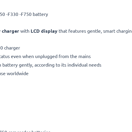
50 -F330 -F750 battery
 charger
with
LCD display
that features gentle, smart charging
0 charger
status even when unplugged from the mains
 battery gently, according to its individual needs
use worldwide