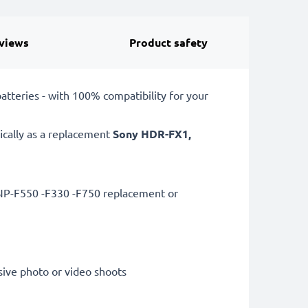
views
Product safety
teries - with 100% compatibility for your
ically as a replacement
Sony
HDR-FX1,
 NP-F550 -F330 -F750 replacement or
sive photo or video shoots