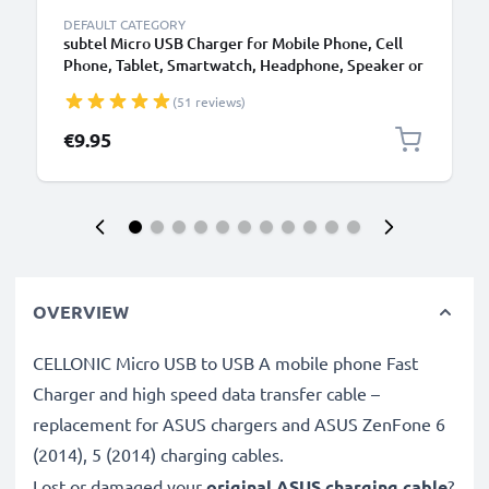
DEFAULT CATEGORY
subtel Micro USB Charger for Mobile Phone, Cell
Phone, Tablet, Smartwatch, Headphone, Speaker or
GPS Charging Cable - 1A / 1000mA, 1.1m
(51 reviews)
€9.95
OVERVIEW
CELLONIC Micro USB to USB A mobile phone Fast
Charger and high speed data transfer cable –
replacement for ASUS chargers and ASUS ZenFone 6
(2014), 5 (2014) charging cables.
Lost or damaged your
original ASUS charging cable
?