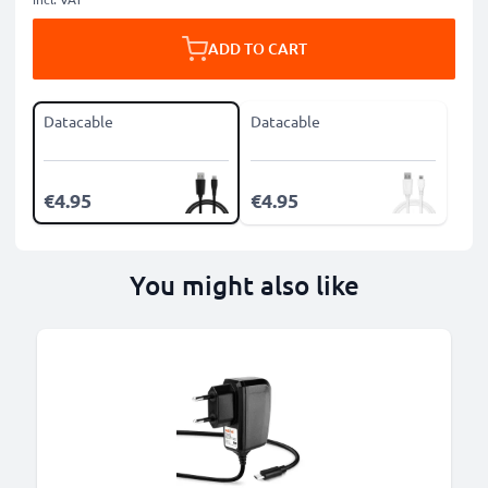
ADD TO CART
Datacable
Datacable
€4.95
€4.95
You might also like