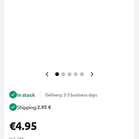
In stock
Delivery: 2-3 business days
2.95 €
Shipping:
€4.95
incl. VAT