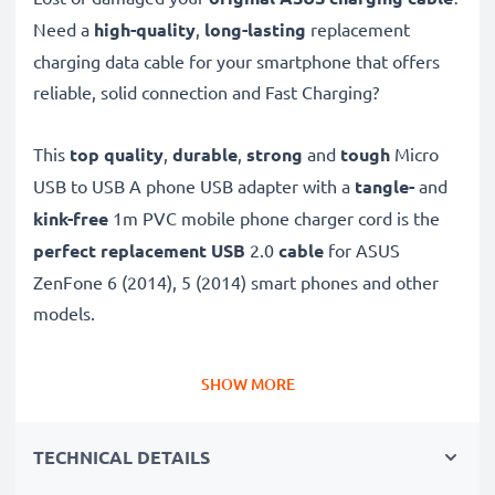
Need a
high-quality
,
long-lasting
replacement
charging data cable for your smartphone that offers
reliable, solid connection and Fast Charging?
This
top quality
,
durable
,
strong
and
tough
Micro
USB to USB A phone USB adapter with a
tangle-
and
kink-free
1m PVC mobile phone charger cord is the
perfect replacement USB
2.0
cable
for ASUS
ZenFone 6 (2014), 5 (2014) smart phones and other
models.
Charge your ASUS phone
quickly with this
Fast
SHOW MORE
Charging
1A phone battery charger that also
functions as a
high-speed 480 MBit/s - USB
TECHNICAL DETAILS
2.0 mobile data cable
for syncing and
transferring