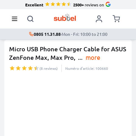
Excellent
2500+
reviews on
0805 11.31.88
·
Mon - Fri: 10:00 to 21:00
Micro USB Phone Charger Cable for ASUS
ZenFone Max, Max Pro,
...
more
(8 reviews)
Numéro d’article: 100660