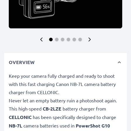
OVERVIEW
Keep your camera fully charged and ready to shoot
with this fast charging Canon NB-7L camera battery
charger from CELLONIC.
Never let an empty battery ruin a photoshoot again.
This high-speed
CB-2LZE
battery charger from
CELLONIC
has been specifically designed to charge
NB-7L
camera batteries used in
PowerShot G10