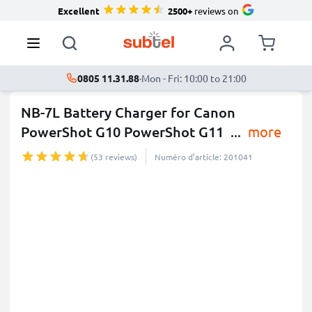
Excellent
2500+
reviews on
0805 11.31.88
·
Mon - Fri: 10:00 to 21:00
NB-7L Battery Charger for Canon
PowerShot G10 PowerShot G11
...
more
(53 reviews)
Numéro d’article: 201041