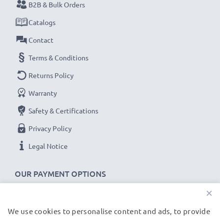
B2B & Bulk Orders
Catalogs
Contact
Terms & Conditions
Returns Policy
Warranty
Safety & Certifications
Privacy Policy
Legal Notice
OUR PAYMENT OPTIONS
×
We use cookies to personalise content and ads, to provide
OUR SHIPPING PARTNERS