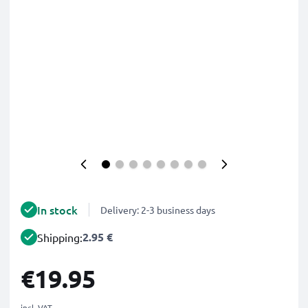
In stock
Delivery: 2-3 business days
2.95 €
Shipping:
€19.95
incl. VAT