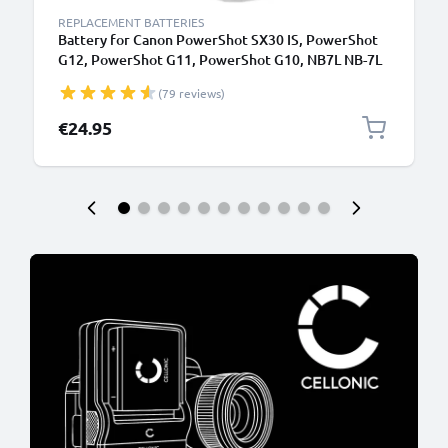
REPLACEMENT BATTERIES
Battery for Canon PowerShot SX30 IS, PowerShot
G12, PowerShot G11, PowerShot G10, NB7L NB-7L
(1050mAh, 7.4V) from CELLONIC
(79 reviews)
€24.95