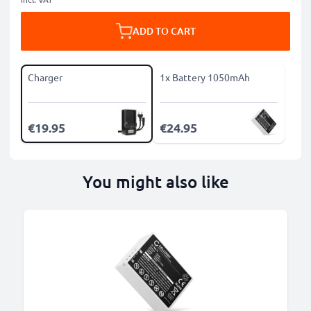
ADD TO CART
Charger
1x Battery 1050mAh
€19.95
€24.95
You might also like