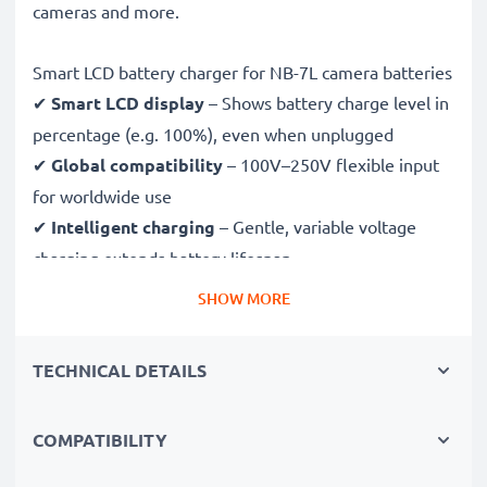
cameras and more.
Smart LCD battery charger for NB-7L camera batteries
✔
Smart LCD display
– Shows battery charge level in
percentage (e.g. 100%), even when unplugged
✔
Global compatibility
– 100V–250V flexible input
for worldwide use
✔
Intelligent charging
– Gentle, variable voltage
charging extends battery lifespan
✔
Certified safety
– CE & RoHS approved with
SHOW MORE
protection against overcharging, overheating and
short circuits
TECHNICAL DETAILS
Compact & travel-ready
COMPATIBILITY
✔
Compact & lightweight
– Fits perfectly in your
camera bag