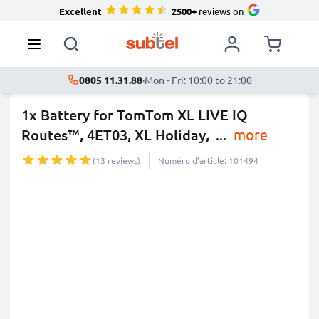
Excellent
2500+
reviews on
0805 11.31.88
·
Mon - Fri: 10:00 to 21:00
1x Battery for TomTom XL LIVE IQ
Routes™, 4ET03, XL Holiday,
...
more
(13 reviews)
Numéro d’article: 101494