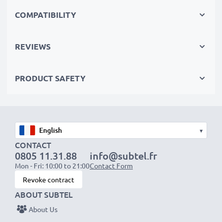
cutting your environmental footprint through
COMPATIBILITY
recycling.
REVIEWS
Choose subtel and never compromise on quality.
Order now!
PRODUCT SAFETY
▾
CONTACT
0805 11.31.88
info@subtel.fr
Mon - Fri: 10:00 to 21:00
Contact Form
Revoke contract
ABOUT SUBTEL
About Us