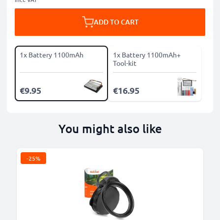
ADD TO CART
1x Battery 1100mAh
1x Battery 1100mAh+
Tool-kit
€9.95
€16.95
You might also like
-25%
B