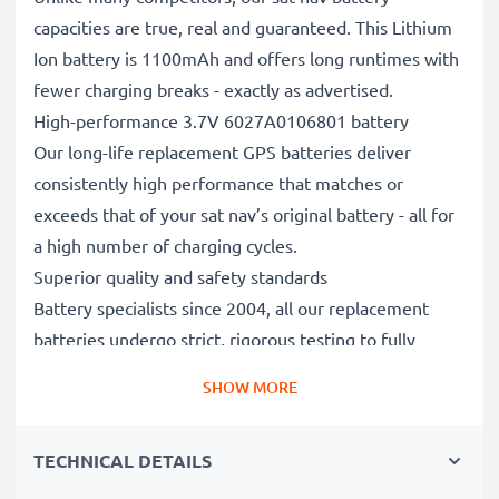
capacities are true, real and guaranteed. This Lithium
Ion battery is 1100mAh and offers long runtimes with
fewer charging breaks - exactly as advertised.
High-performance 3.7V 6027A0106801 battery
Our long-life replacement GPS batteries deliver
consistently high performance that matches or
exceeds that of your sat nav’s original battery - all for
a high number of charging cycles.
Superior quality and safety standards
Battery specialists since 2004, all our replacement
batteries undergo strict, rigorous testing to fully
comply with the highest EU standards and beyond -
SHOW MORE
that’s why they come with a 3-year guarantee.
The sustainable choice
TECHNICAL DETAILS
Replace the battery, not your device. It’s the smarter,
cheaper, eco-friendlier choice, saving you money while