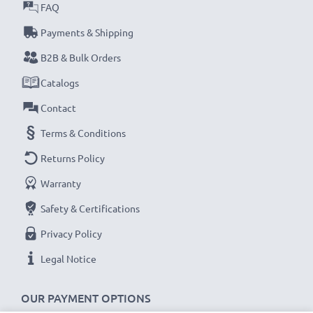
FAQ
Payments & Shipping
B2B & Bulk Orders
Catalogs
Contact
Terms & Conditions
Returns Policy
Warranty
Safety & Certifications
Privacy Policy
Legal Notice
OUR PAYMENT OPTIONS