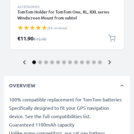
ACCESSORIES
TomTom Holder for TomTom One, XL, XXL series
Windscreen Mount from subtel
(94 reviews)
Special Price
€11.90
Regular Price
€15.90
OVERVIEW
100% compatible replacement for TomTom batteries
Specifically designed to fit your GPS navigation
device. See the full compatibilities list.
Guaranteed 1100mAh capacity
Unlike many competitors, our sat nav battery