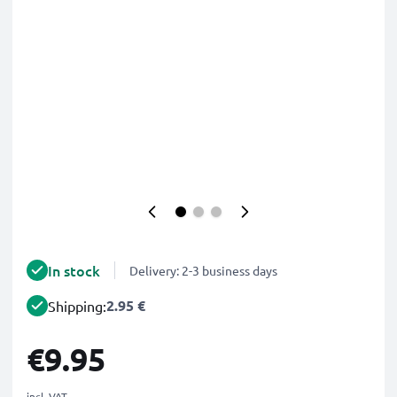
In stock
Delivery: 2-3 business days
2.95 €
Shipping:
€9.95
incl. VAT