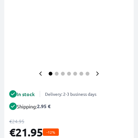
In stock
Delivery: 2-3 business days
2.95 €
Shipping:
€24.95
€21.95
-12%