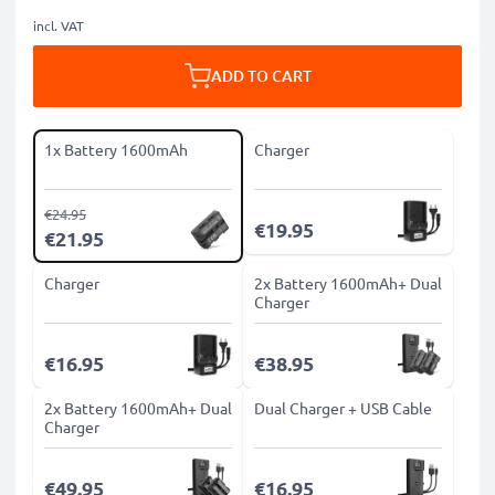
incl. VAT
ADD TO CART
1x Battery 1600mAh
Charger
€24.95
€19.95
€21.95
Charger
2x Battery 1600mAh+ Dual
Charger
€16.95
€38.95
2x Battery 1600mAh+ Dual
Dual Charger + USB Cable
Charger
€49.95
€16.95