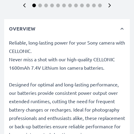
OVERVIEW
Reliable, long-lasting power for your Sony camera with
CELLONIC.
Never miss a shot with our high-quality CELLONIC
1600mAh 7.4V Lithium Ion camera batteries.
Designed for optimal and long-lasting performance,
our batteries provide consistent power output over
extended runtimes, cutting the need for frequent
battery changes or recharges. Ideal for photography
professionals and enthusiasts alike, these replacement
or back-up batteries ensure reliable performance for