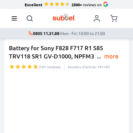
Excellent
2500+
reviews on
0805 11.31.88
·
Mon - Fri: 10:00 to 21:00
Battery for Sony F828 F717 R1 S85
TRV118 SR1 GV-D1000, NPFM3
...
more
(101 reviews)
Numéro d’article: 101185