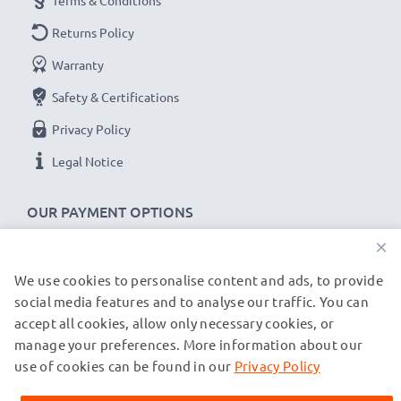
Terms & Conditions
Returns Policy
Warranty
Safety & Certifications
Privacy Policy
Legal Notice
OUR PAYMENT OPTIONS
×
We use cookies to personalise content and ads, to provide
OUR SHIPPING PARTNERS
social media features and to analyse our traffic. You can
accept all cookies, allow only necessary cookies, or
manage your preferences. More information about our
© subtel.fr 2026
All prices are inclusive of VAT and exclusive of shipping costs.
use of cookies can be found in our
Privacy Policy
Please note that all trademarks featured are the registered
trademarks of their owners and are cited on our web pages