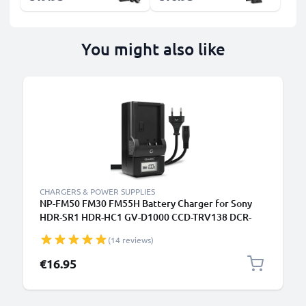
You might also like
CHARGERS & POWER SUPPLIES
NP-FM50 FM30 FM55H Battery Charger for Sony
HDR-SR1 HDR-HC1 GV-D1000 CCD-TRV138 DCR-
TRV460 TRV350 TRV250 TRV22 Camera Batteries
(14 reviews)
from CELLONIC
€16.95