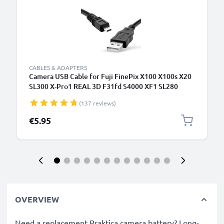
CABLES & ADAPTERS
Camera USB Cable for Fuji FinePix X100 X100s X20
SL300 X-Pro1 REAL 3D F31fd S4000 XF1 SL280
S2950 T595 1.5m Fast Charging Data Cable for
(137 reviews)
Camera Charger Lead PVC - Black
€5.95
OVERVIEW
Need a replacement Praktica camera battery? Long-