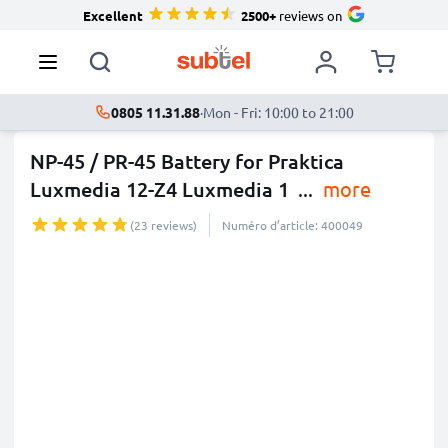
Excellent
2500+
reviews on
0805 11.31.88
·
Mon - Fri: 10:00 to 21:00
NP-45 / PR-45 Battery for Praktica
Luxmedia 12-Z4 Luxmedia 1
...
more
(23 reviews)
Numéro d’article: 400049