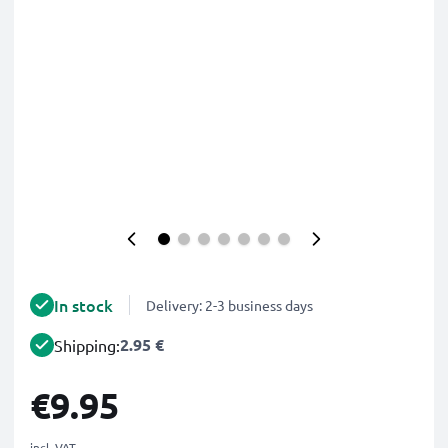
In stock
Delivery: 2-3 business days
2.95 €
Shipping:
€9.95
incl. VAT