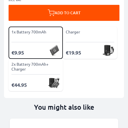
ADD TO CART
1x Battery 700mAh
Charger
€9.95
€19.95
2x Battery 700mAh+
Charger
€44.95
You might also like