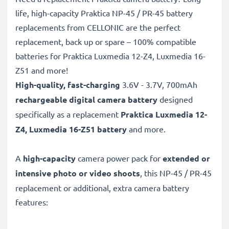
life, high-capacity Praktica NP-45 / PR-45 battery
replacements from CELLONIC are the perfect
replacement, back up or spare – 100% compatible
batteries for Praktica Luxmedia 12-Z4, Luxmedia 16-
Z51 and more!
High-quality, fast-charging
3.6V - 3.7V, 700mAh
rechargeable digital camera battery
designed
specifically as a replacement
Praktica
Luxmedia 12-
Z4, Luxmedia 16-Z51 battery
and more.
A
high-capacity
camera power pack for
extended or
intensive photo or video shoots
, this NP-45 / PR-45
replacement or additional, extra camera battery
features: