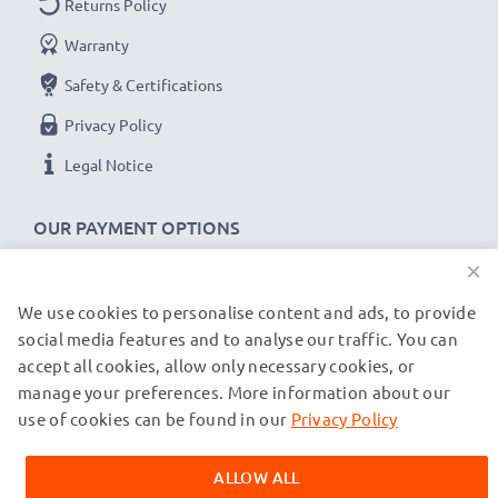
Returns Policy
Voltage
: 7.2V - 7.4V
Warranty
Cell Technology
: Lithium Ion
Safety & Certifications
Alternative for / Replaces:
Original EN-EL3e battery
Privacy Policy
★ 3-Year Guarantee ★
Legal Notice
As an international specialist retailer since 2004, we
know what matters when it comes to high-quality
OUR PAYMENT OPTIONS
replacement camera batteries, accu packs and
×
rechargeable batteries. That's why our replacement
Nikon batteries come with a 36-month guarantee!
We use cookies to personalise content and ads, to provide
OUR SHIPPING PARTNERS
social media features and to analyse our traffic. You can
accept all cookies, allow only necessary cookies, or
manage your preferences. More information about our
© subtel.fr 2026
All prices are inclusive of VAT and exclusive of shipping costs.
use of cookies can be found in our
Privacy Policy
Please note that all trademarks featured are the registered
trademarks of their owners and are cited on our web pages
ALLOW ALL
exclusively to provide information about our products.