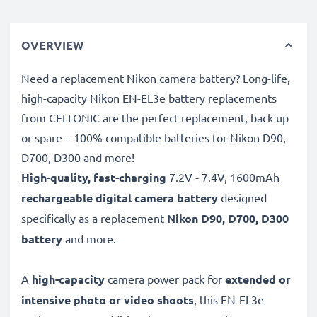
OVERVIEW
Need a replacement Nikon camera battery? Long-life,
high-capacity Nikon EN-EL3e battery replacements
from CELLONIC are the perfect replacement, back up
or spare – 100% compatible batteries for Nikon D90,
D700, D300 and more!
High-quality, fast-charging
7.2V - 7.4V, 1600mAh
rechargeable digital camera battery
designed
specifically as a replacement
Nikon
D90, D700, D300
battery
and more.
A
high-capacity
camera power pack for
extended or
intensive photo or video shoots
, this EN-EL3e