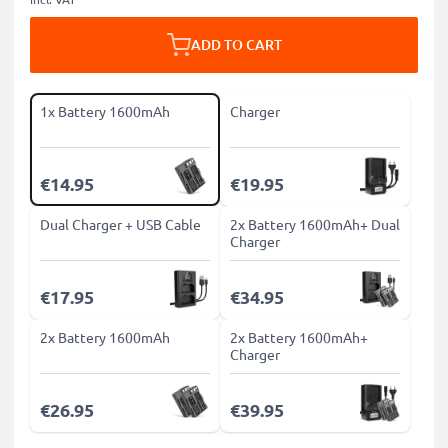
ADD TO CART
1x Battery 1600mAh
Charger
€14.95
€19.95
Dual Charger + USB Cable
2x Battery 1600mAh+ Dual
Charger
€17.95
€34.95
2x Battery 1600mAh
2x Battery 1600mAh+
Charger
€26.95
€39.95