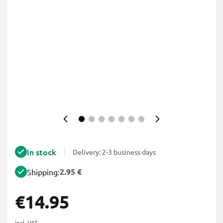
In stock
Delivery: 2-3 business days
2.95 €
Shipping:
€14.95
incl. VAT