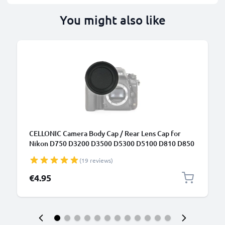
You might also like
CELLONIC Camera Body Cap / Rear Lens Cap for
Nikon D750 D3200 D3500 D5300 D5100 D810 D850
D7100 (BF-1B), Protective DSLR Housing Mount /
(19 reviews)
Lenses Back Cover Lid
€4.95