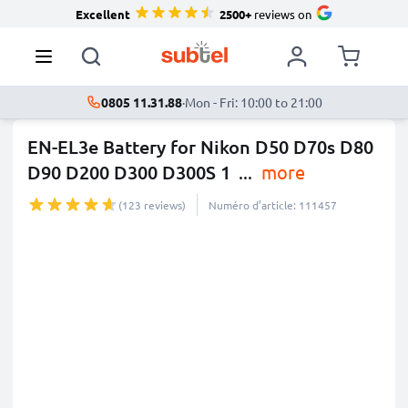
Excellent
2500+
reviews on
0805 11.31.88
·
Mon - Fri: 10:00 to 21:00
EN-EL3e Battery for Nikon D50 D70s D80
D90 D200 D300 D300S 1
...
more
(123 reviews)
Numéro d’article: 111457