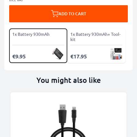
ADD TO CART
1x Battery 930mAh
1x Battery 930mAh+ Tool-
kit
€9.95
€17.95
You might also like