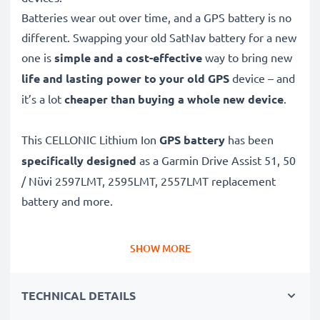
Batteries wear out over time, and a GPS battery is no
different. Swapping your old SatNav battery for a new
one is
simple and a cost-effective
way to bring new
life and lasting power to your old GPS
device – and
it’s a lot
cheaper than buying a whole new device
.
This CELLONIC Lithium Ion
GPS battery
has been
specifically designed
as a Garmin Drive Assist 51, 50
/ Nüvi 2597LMT, 2595LMT, 2557LMT replacement
battery and more.
Long battery life: Garmin replacement battery 361-
SHOW MORE
00035-01, 930mAh capacity
✔
Replacement Garmin battery
– a perfect
TECHNICAL DETAILS
replacement battery for Garmin Drive Assist 51, 50 /