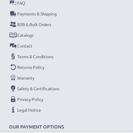
certified, Grade A GPS power bank with short-circuit,
FAQ
overheating and overvoltage protection
Payments & Shipping
✔
Thorough, comprehensive testing
– each battery
B2B & Bulk Orders
cell is tested for optimum capacity and to ensure all
Catalogs
safety requirements are met – all before installation
Contact
Replacement 361-00035-01 battery for your
Terms & Conditions
Garmin Drive Assist 51, 50 / Nüvi 2597LMT,
Returns Policy
2595LMT, 2557LMT Sat Nav
Warranty
Brand:
CELLONIC GPS Replacement Battery
Capacity
: 930mAh
Safety & Certifications
Voltage
: 3.6V - 3.7V
Privacy Policy
Cell Technology
: Lithium Ion
Legal Notice
Dimensions
: 52 x 34 x 6mm
Alternative for / Replaces:
Original 361-00035-01
OUR PAYMENT OPTIONS
battery