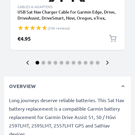
CABLES & ADAPTERS
USB Sat Nav Charger Cable for Garmin Edge, Drive,
DriveAssist, DriveSmart, Nüvi, Oregon, eTrex,
GPSMAP 1m Fast Charging 1A Data Cable GPS Wire
(246 reviews)
Navi Lead PVC - Black
€4.95
OVERVIEW
Long journeys deserve reliable batteries. This Sat Nav
battery replacement is a compatible Garmin battery
replacement for Garmin Drive Assist 51, 50 / Nüvi
2597LMT, 2595LMT, 2557LMT GPS and SatNav
devices.