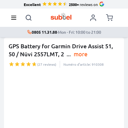
Excellent
2500+
reviews on
0805 11.31.88
·
Mon - Fri: 10:00 to 21:00
GPS Battery for Garmin Drive Assist 51,
50 / Nüvi 2557LMT, 2
...
more
(27 reviews)
Numéro d’article: 910308