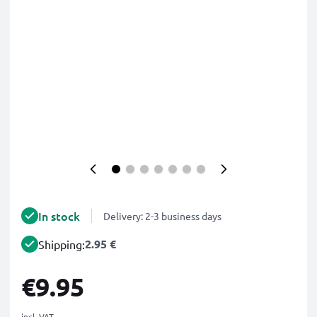
In stock
Delivery: 2-3 business days
2.95 €
Shipping:
€9.95
incl. VAT