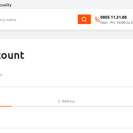
quality
0805 11.31.88
Mon - Fri: 10:00 to 
count
m
2.
Address