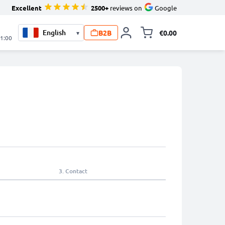
Excellent
2500+
reviews on
Google
B2B
€0.00
▾
Toggle minicart, 
21:00
3.
Contact