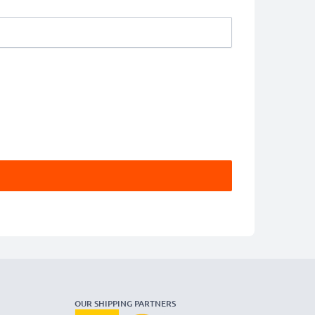
OUR SHIPPING PARTNERS