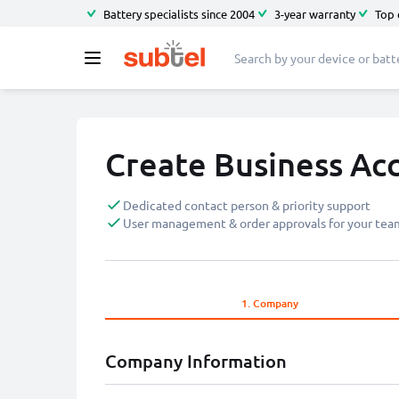
Battery specialists since 2004
3-year warranty
Top 
Create Business Ac
Dedicated contact person & priority support
User management & order approvals for your tea
1.
Company
Company Information