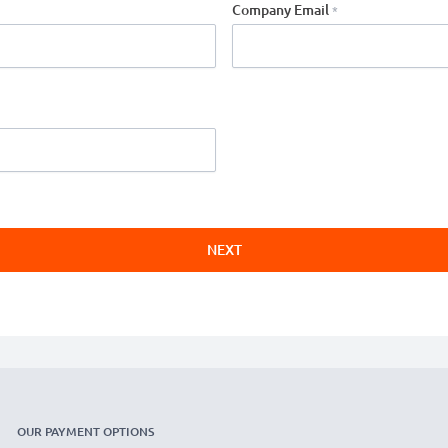
Company Email
NEXT
OUR PAYMENT OPTIONS