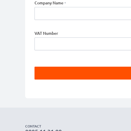
Company Name
VAT Number
CONTACT